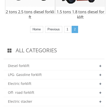
2 tons 2.5 tons diesel forkli
1.5 tons 1.8 tons diesel for
ft
klift
Home
Previous
1
2
ALL CATEGORIES
+
Diesel forklift
+
LPG- Gasoline forklift
+
Electric forklift
+
Off- road forklift
+
Electric stacker