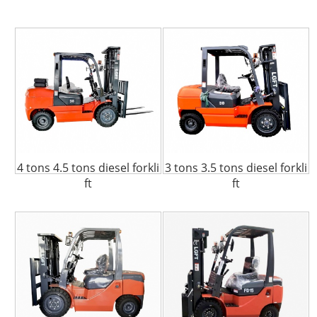
4 tons 4.5 tons diesel forkli
3 tons 3.5 tons diesel forkli
ft
ft