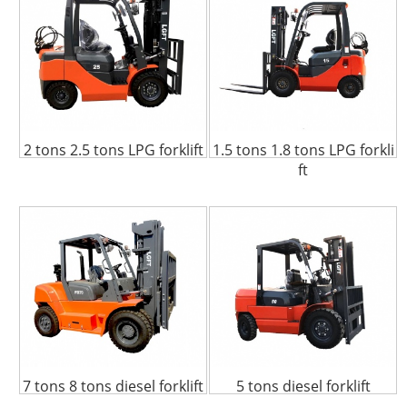
2 tons 2.5 tons LPG forklift
1.5 tons 1.8 tons LPG forkli
ft
7 tons 8 tons diesel forklift
5 tons diesel forklift