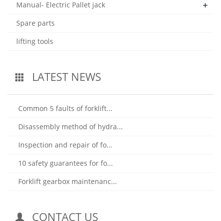
+
Manual- Electric Pallet jack
Spare parts
lifting tools
LATEST NEWS
Common 5 faults of forklift...
Disassembly method of hydra...
Inspection and repair of fo...
10 safety guarantees for fo...
Forklift gearbox maintenanc...
CONTACT US