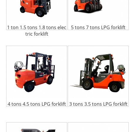
1 ton 1.5 tons 1.8 tons elec
5 tons 7 tons LPG forklift
tric forklift
4 tons 4.5 tons LPG forklift
3 tons 3.5 tons LPG forklift