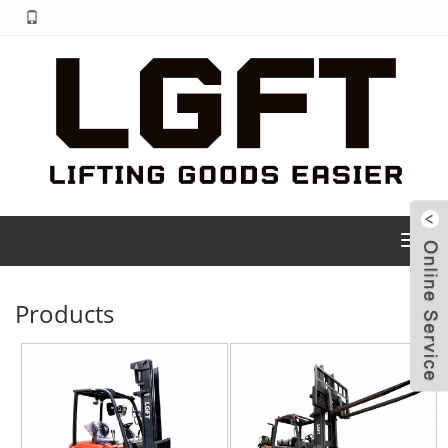
Toggl
navig
Products