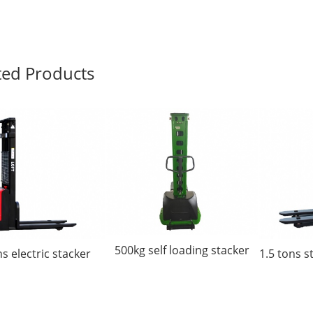
ted Products
500kg self loading stacker
ns electric stacker
1.5 tons s