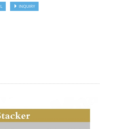
L
INQUIRY