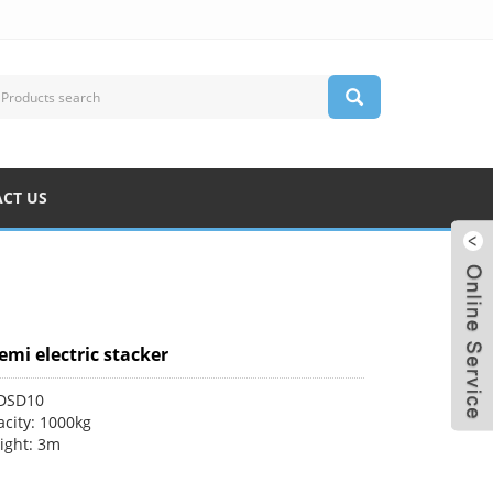
CT US
emi electric stacker
CDSD10
city: 1000kg
eight: 3m