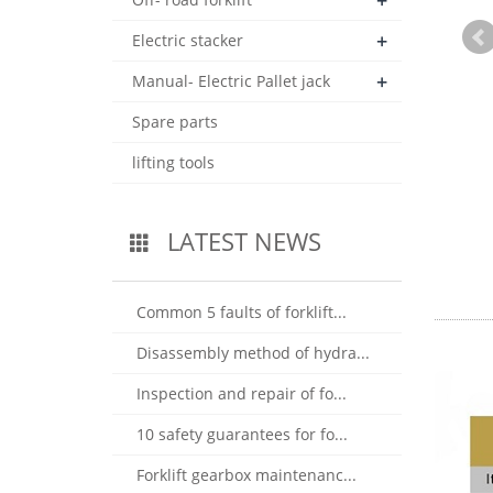
+
+
Electric stacker
+
Manual- Electric Pallet jack
Spare parts
lifting tools
LATEST NEWS
Common 5 faults of forklift...
Disassembly method of hydra...
Inspection and repair of fo...
10 safety guarantees for fo...
Forklift gearbox maintenanc...