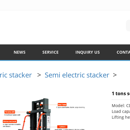
NEWS
SERVICE
INQUIRY US
CONTA
ric stacker
>
Semi electric stacker
>
1 tons s
Model: 
Load capa
Lifting h