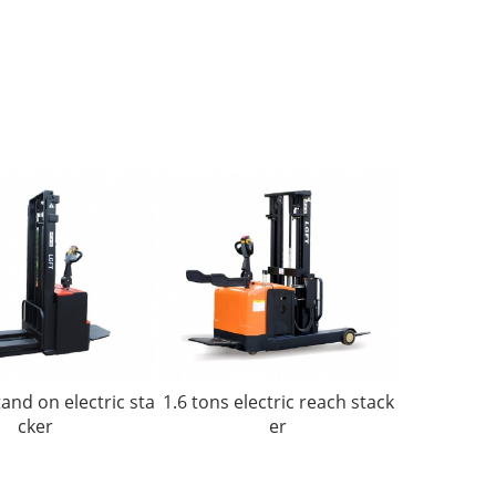
tand on electric sta
1.6 tons electric reach stack
cker
er