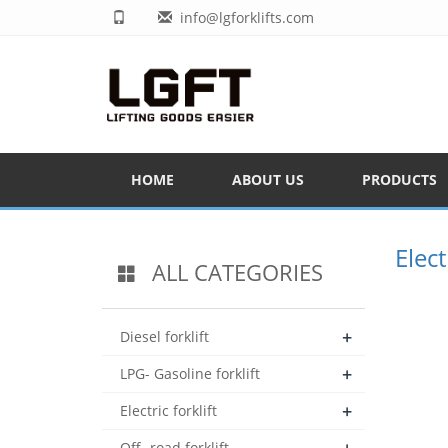
info@lgforklifts.com
HOME
ABOUT US
PRODUCTS
Elect
ALL CATEGORIES
+
Diesel forklift
+
LPG- Gasoline forklift
+
Electric forklift
Off- road forklift