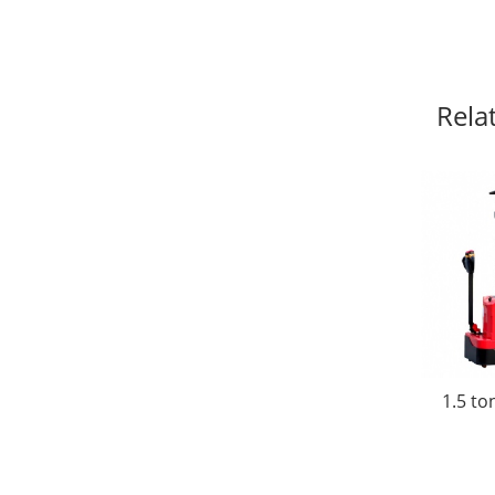
Rela
1.5 to