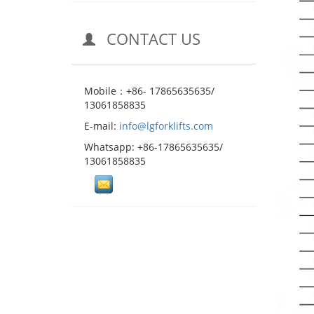
CONTACT US
Mobile：+86- 17865635635/
13061858835
E-mail:
info@lgforklifts.com
Whatsapp: +86-17865635635/
13061858835